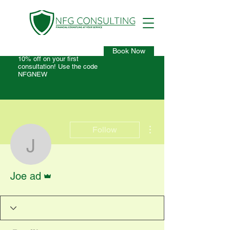
Book Now
10% off on your first
consultation! Use the code
NFGNEW
More actions
Follow
Joe ad
Admin
Joe ad