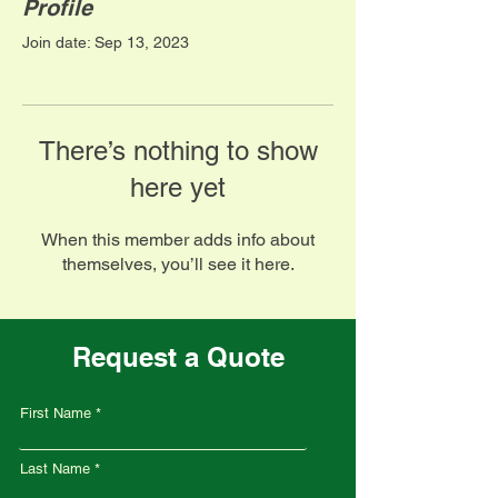
Profile
Join date: Sep 13, 2023
There’s nothing to show
here yet
When this member adds info about
themselves, you’ll see it here.
Request a Quote
First Name
Last Name